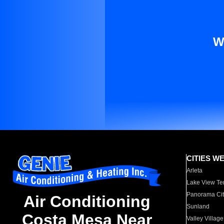
W
CITIES W
Arleta
Lake View Te
Panorama Cit
Air Conditioning
Sunland
Costa Mesa Near
Valley Village