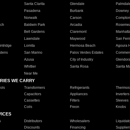
Santa Clarita
Glendale
Palmdal
Pasadena
Burbank
Downey
Norwalk
Carson
Compto
ach
Baldwin Park
Arcadia
Roseme
Bell Gardens
Claremont
Manhatt
Lawndale
Maywood
San Fer
ntridge
Lomita
Hermosa Beach
Agoura H
rdens
San Marino
Palos Verdes Estates
Commer
Azusa
City of Industry
Glendor
Whittier
Santa Rosa
Santa Ma
Near Me
RIES WE CARRY
ols
Transformers
Refrigerants
Thermost
Capacitors
Appliances
Inverters
Cassettes
Filters
Sleeves
Coils
Freon
Knobs
VICES
s
Distributors
Wholesalers
Liquidat
Discounts
Financing
Supplier