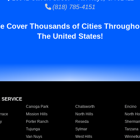
(818) 785-4151
e Cover Thousands of Cities Througho
The United States!
E SERVICE
Canoga Park
Chatsworth
Encino
rrace
Mission Hills
North Hills
North Ho
y
Porter Ranch
Reseda
Sherman
Tujunga
Sylmar
Tarzana
Van Nuys
West Hills
Winnetk