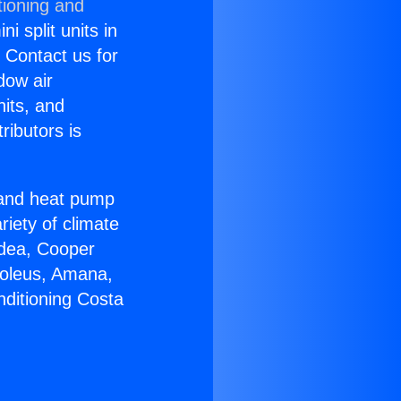
tioning and
i split units in
? Contact us for
dow air
nits, and
ributors is
r and heat pump
riety of climate
idea, Cooper
Soleus, Amana,
nditioning Costa