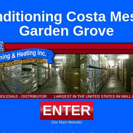
nditioning Costa Me
Garden Grove
ENTER
(Our Main Website)