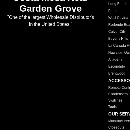
Long Beach
Garden Grove
Pomona
"One of the largest Wholesale Distributor's
West Covina
in the United States!"
Redondo Be
Culver City
Beverly Hills
La Canada Fli
Hawaiian Ga
Altadena
Escondido
Brentwood
ACCESSO
Remote Contr
Condensers
Switches
Tools
OUR SER
Manufacturer
Closeouts