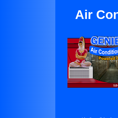
Air Co