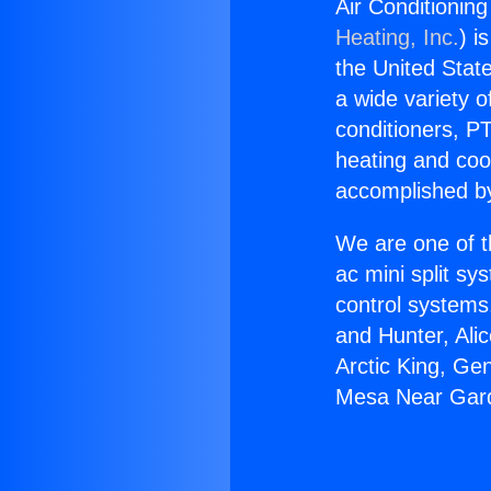
Air Conditioni
Heating, Inc.
) i
the United State
a wide variety o
conditioners, PT
heating and coo
accomplished by
We are one of t
ac mini split sy
control systems
and Hunter, Ali
Arctic King, Ge
Mesa Near Gar