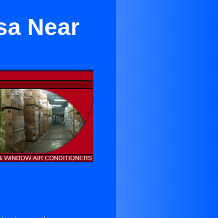
sa Near