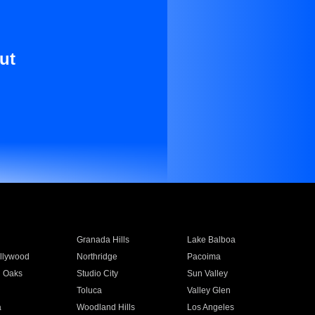
ut
Granada Hills
Lake Balboa
llywood
Northridge
Pacoima
 Oaks
Studio City
Sun Valley
Toluca
Valley Glen
a
Woodland Hills
Los Angeles