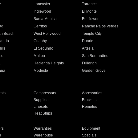
e
Lancaster
Torrance
Inglewood
El Monte
n
Santa Monica
Bellflower
ad
Cerritos
Rancho Palos Verdes
an Beach
West Hollywood
Temple City
nando
Cudahy
Duarte
ills
El Segundo
Artesia
ce
Malibu
San Bernardino
a
Hacienda Heights
Fullerton
ria
Modesto
Garden Grove
ats
Compressors
Accessories
Supplies
Brackets
Linesets
Remotes
Heat Strips
ors
Warranties
Equipment
s
Warehouse
Specials