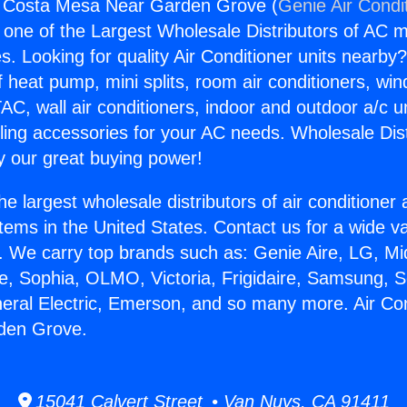
ng Costa Mesa Near Garden Grove (
Genie Air Condi
s one of the Largest Wholesale Distributors of AC min
s. Looking for quality Air Conditioner units nearby
f heat pump, mini splits, room air conditioners, win
AC, wall air conditioners, indoor and outdoor a/c u
ling accessories for your AC needs. Wholesale Dist
 our great buying power!
he largest wholesale distributors of air conditione
stems in the United States. Contact us for a wide va
. We carry top brands such as: Genie Aire, LG, M
ce, Sophia, OLMO, Victoria, Frigidaire, Samsung, 
neral Electric, Emerson, and so many more. Air Co
den Grove.
15041 Calvert Street • Van Nuys, CA 91411